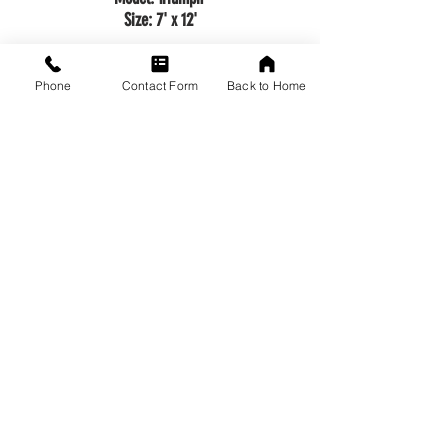
Size: 7' x 12'
Call to Order!
Phone
Contact Form
Back to Home
Back to Top
VISIT US
1649 Arcadian Avenue
Waukesha, WI 53186
Driving Directions from Google Maps