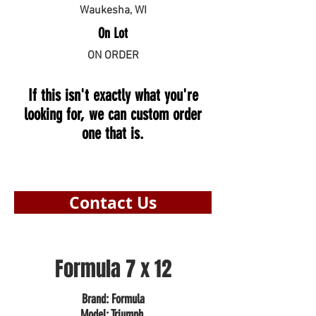
Waukesha, WI
On Lot
ON ORDER
If this isn't exactly what you're
looking for, we can custom order
one that is.
Contact Us
Formula 7 x 12
Brand: Formula
Model: Triumph