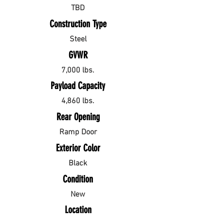
TBD
Construction Type
Steel
GVWR
7,000 lbs.
Payload Capacity
4,860 lbs.
Rear Opening
Ramp Door
Exterior Color
Black
Condition
New
Location