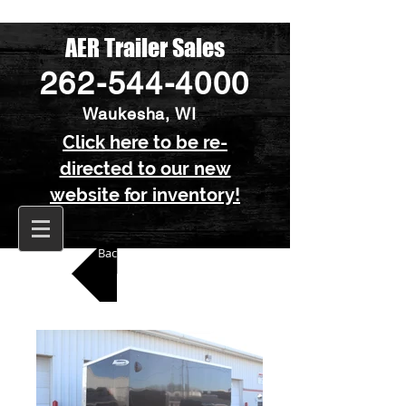
AER Trailer Sales
262-544-4000
Waukesha, WI
Click here to be re-
directed to our new
website for inventory!
Back to All Enclosed Trailers