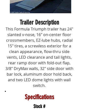
Trailer Description
This Formula Triumph trailer has 24"
slanted v-nose, 16" on-center floor
crossmembers, EZ-lube hubs, radial
15" tires, a screwless exterior for a
clean appearance, flow-thru side
vents, LED clearance and tail lights,
rear ramp door with fold-out flap,
3/8" DryMax walls, 32" side door with
bar lock, aluminum door hold back,
and two LED dome lights with wall
switch.
Specifications
Stock #