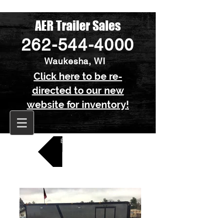
AER Trailer Sales
262-544-4000
Waukesha, WI
Click here to be re-
directed to our new
website for inventory!
Back to All Car Trailers