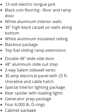
12-volt electric tongue jack
Black coin flooring - floor and ramp
door
White aluminum interior walls
36" high black carpet on walls along
bottom
White aluminum insulated ceiling
Blackout package
Top fuel sliding ramp extensions
Double 48" wide side door
48" aluminum slide out step
2-way Salem sidewall vents
30 amp electrical panel with 25 ft.
shoreline and cable hatch
Special interior lighting package
Rear spoiler with loading lights
Generator prep package
Four 6,000 lb. D-rings
Cabinet package