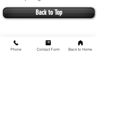
Back to Top
Phone
Contact Form
Back to Home
VISIT US
1649 Arcadian Avenue
Waukesha, WI 53186
Driving Directions from Google Maps