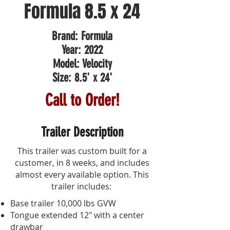
Formula 8.5 x 24
Brand: Formula
Year: 2022
Model: Velocity
Size: 8.5' x 24'
Call to Order!
Trailer Description
This trailer was custom built for a
customer, in 8 weeks, and includes
almost every available option.
This
trailer includes:
Base trailer 10,000 lbs GVW
Tongue extended 12" with a center
drawbar