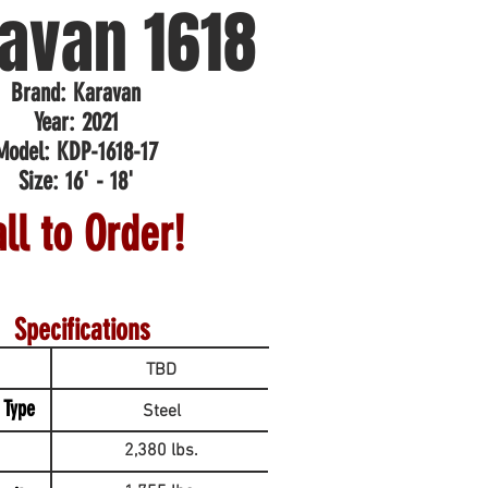
avan 1618
Brand: Karavan
Year: 2021
Model: KDP-1618-17
Size: 16' - 18'
ll to Order!
Specifications
TBD
 Type
Steel
2,380 lbs.