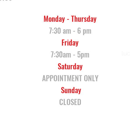
Monday - Thursday
7:30 am - 6 pm
Friday
7:30am - 5pm
lu
Saturday
APPOINTMENT ONLY
Sunday
CLOSED
ogle Maps