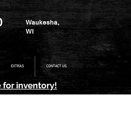
0
Waukesha,
WI
EXTRAS
CONTACT US
 for inventory!