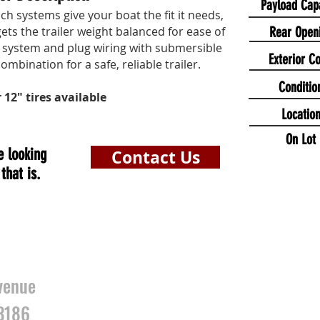
Payload Cap
ch systems give your boat the fit it needs,
ts the trailer weight balanced for ease of
Rear Open
system and plug wiring with submersible
Exterior Co
combination for a safe, reliable trailer.
Conditio
r 12" tires available
Locatio
On Lot
e looking
Contact Us
that is.
HOURS
S
venue
3186