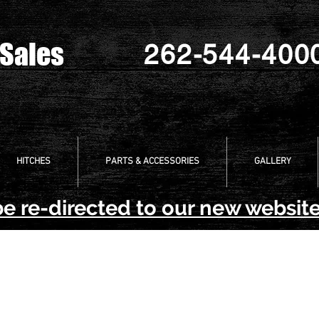
 Sales
262-544-400
HITCHES
PARTS & ACCESSORIES
GALLERY
be re-directed to our new website