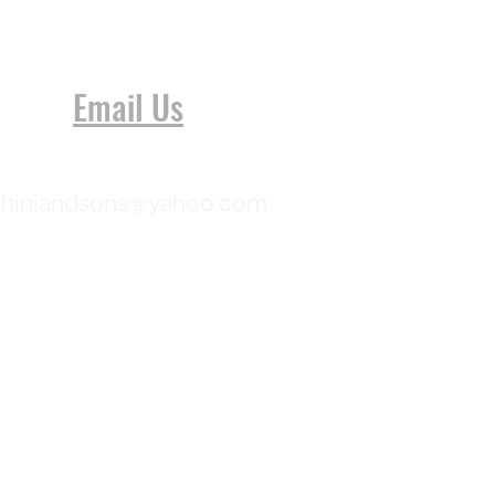
Email Us
chiniandsons@yahoo.com