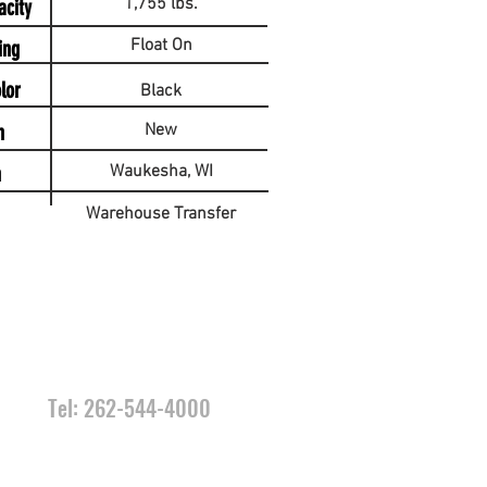
1,755 lbs.
acity
Float On
ing
lor
Black
n
New
n
Waukesha, WI
Warehouse Transfer
CONTACT
US
Tel: 262-544-4000