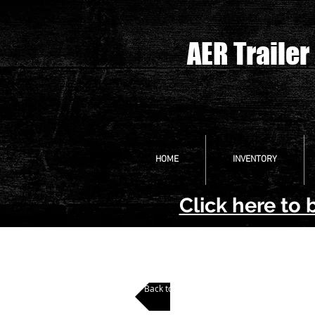
AER Trailer
HOME
INVENTORY
Click here to 
Back to All Pontoon Trailers