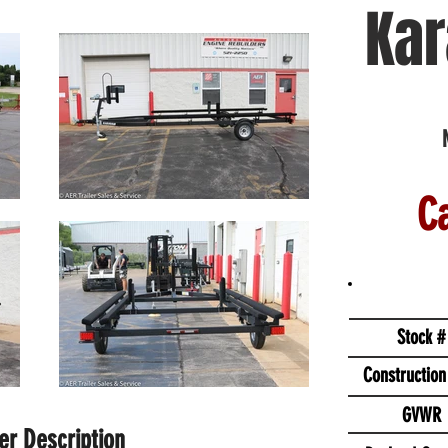
Kar
Ca
Stock #
Construction
GVWR
ler Description