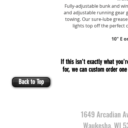
Fully-adjustable bunk and win
and adjustable running gear ge
towing. Our
sure-lube
grease 
lights top off the perfect 
10" E o
If this isn't exactly what you'r
for, we can custom order one 
Back to Top
VISIT U
1649 Arcadian A
Waukesha, WI 5