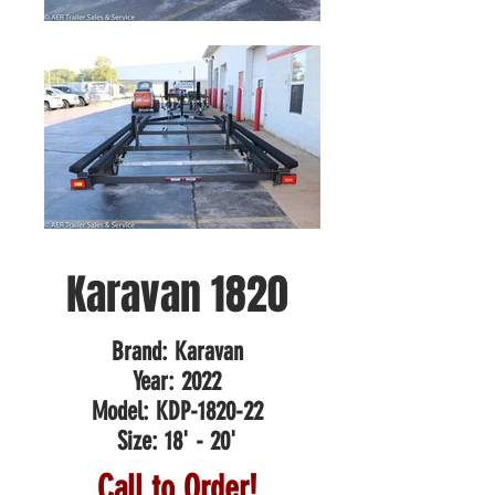
Karavan 1820
Brand: Karavan
Year: 2022
Model: KDP-1820-22
Size: 18' - 20'
Call to Order!