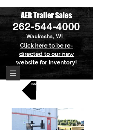
AER Trailer Sales
262-544-4000
Waukesha, WI
Click here to be re-
directed to our new
website for inventory!
Back to All Pontoon Trailers