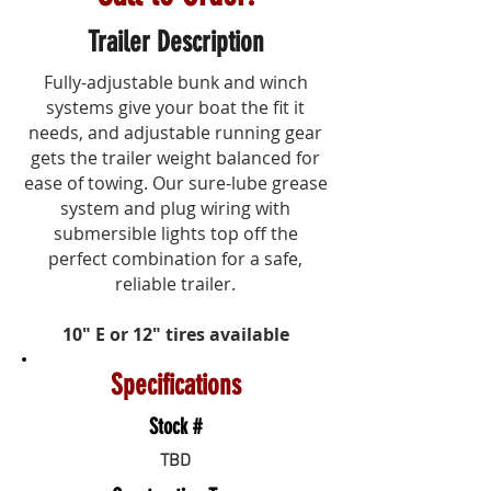
Trailer Description
Fully-adjustable bunk and winch
systems give your boat the fit it
needs, and adjustable running gear
gets the trailer weight balanced for
ease of towing. Our
sure-lube
grease
system and plug wiring with
submersible lights top off the
perfect combination for a safe,
reliable trailer.
10" E or 12" tires available
Specifications
Stock #
TBD