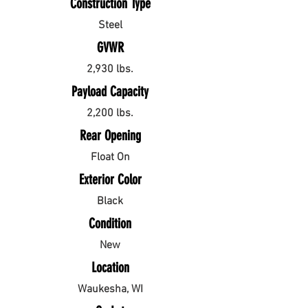
Construction Type
Steel
GVWR
2,930 lbs.
Payload Capacity
2,200 lbs.
Rear Opening
Float On
Exterior Color
Black
Condition
New
Location
Waukesha, WI