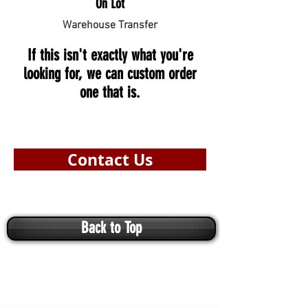
On Lot
Warehouse Transfer
If this isn't exactly what you're
looking for, we can custom order
one that is.
Contact Us
Back to Top