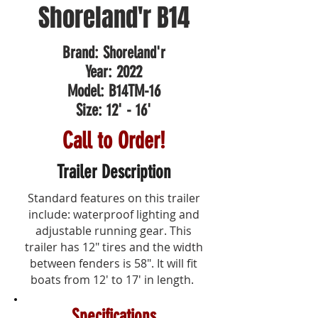
Shoreland'r B14
Brand: Shoreland'r
Year: 2022
Model: B14TM-16
Size: 12' - 16'
Call to Order!
Trailer Description
Standard features on this trailer
include: waterproof lighting and
adjustable running gear. This
trailer has 12" tires and the width
between fenders is 58". It will fit
boats from 12' to 17' in length.
Specifications