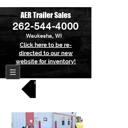
AER Trailer Sales
262-544-4000
Waukesha, WI
Click here to be re-
directed to our new
website for inventory!
Back to All Boat Trailers