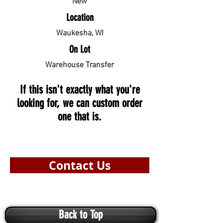
New
Location
Waukesha, WI
On Lot
Warehouse Transfer
If this isn't exactly what you're
looking for, we can custom order
one that is.
Contact Us
Back to Top