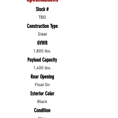
Stock #
TBD
Construction Type
Steel
GVWR
1,800 lbs.
Payload Capacity
1,400 lbs.
Rear Opening
Float On
Exterior Color
Black
Condition