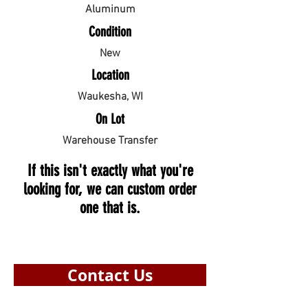
Aluminum
Condition
New
Location
Waukesha, WI
On Lot
Warehouse Transfer
If this isn't exactly what you're
looking for, we can custom order
one that is.
Contact Us