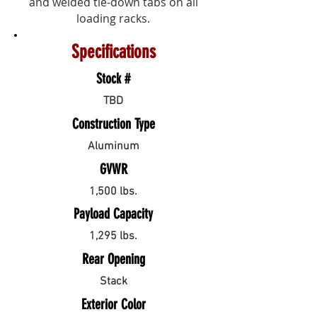
and welded tie-down tabs on all
loading racks.
Specifications
Stock #
TBD
Construction Type
Aluminum
GVWR
1,500 lbs.
Payload Capacity
1,295 lbs.
Rear Opening
Stack
Exterior Color