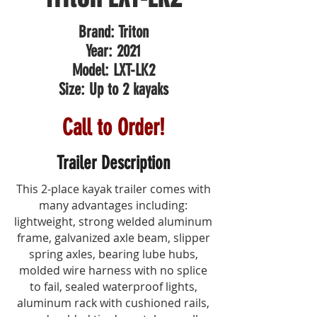
Brand: Triton
Year: 2021
Model: LXT-LK2
Size: Up to 2 kayaks
Call to Order!
Trailer Description
This 2-place kayak trailer comes with
many advantages including:
lightweight, strong welded aluminum
frame, galvanized axle beam, slipper
spring axles, bearing lube hubs,
molded wire harness with no splice
to fail, sealed waterproof lights,
aluminum rack with cushioned rails,