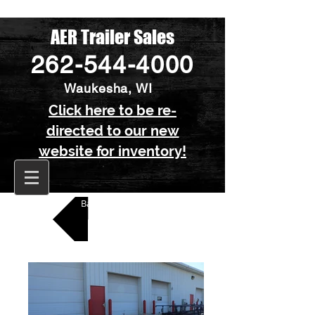
AER Trailer Sales
262-544-4000
Waukesha, WI
Click here to be re-
directed to our new
website for inventory!
Back to All Kayak Trailers