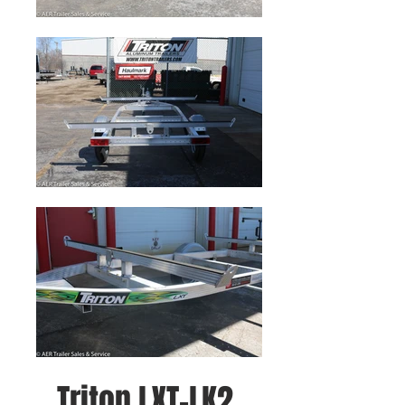
Triton LXT-LK2