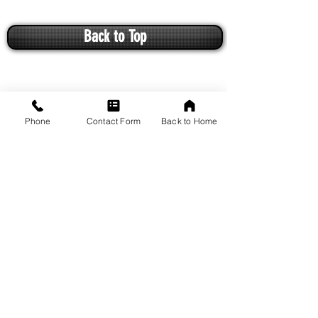
Back to Top
Phone
Contact Form
Back to Home
VISIT US
1649 Arcadian Avenue
Waukesha, WI 53186
Driving Directions from Google Maps